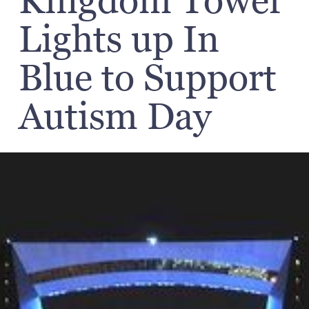
Kingdom Tower
Lights up In
Blue to Support
Autism Day