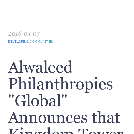
2016-04-05
DEVELOPING COMMUNITIES
Alwaleed
Philanthropies
"Global"
Announces that