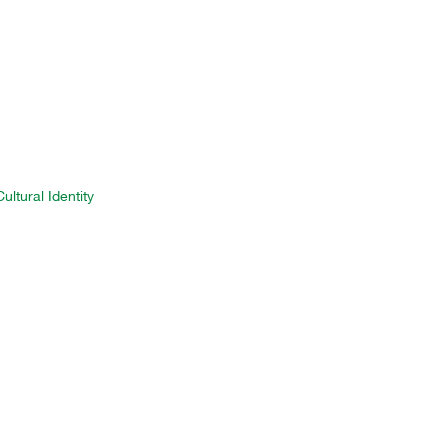
ltural Identity