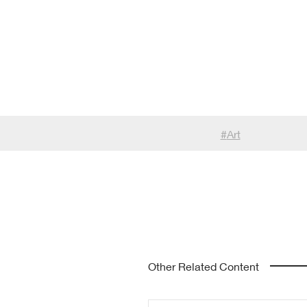
#
Art
Other Related Content