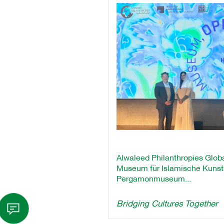
Alwaleed Philanthropies Globa
Museum für Islamische Kunst a
Pergamonmuseum...
Bridging Cultures Together