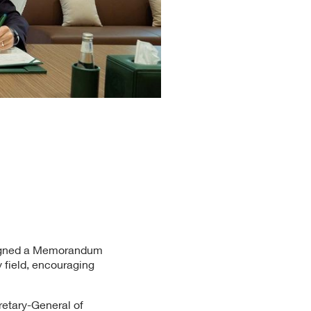
 signed a Memorandum
y field, encouraging
etary-General of