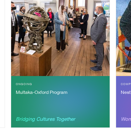
S
ONGOING
COMP
Multaka-Oxford Program
Nest
Bridging Cultures Together
Wom