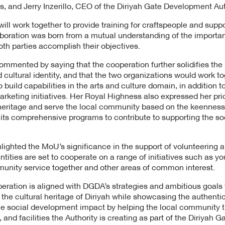
, and Jerry Inzerillo, CEO of the Diriyah Gate Development Aut
ill work together to provide training for craftspeople and suppo
aboration was born from a mutual understanding of the importa
both parties accomplish their objectives.
mented by saying that the cooperation further solidifies the
 cultural identity, and that the two organizations would work to
o build capabilities in the arts and culture domain, in addition 
keting initiatives. Her Royal Highness also expressed her prid
heritage and serve the local community based on the keenness
 its comprehensive programs to contribute to supporting the s
ighlighted the MoU’s significance in the support of volunteering 
entities are set to cooperate on a range of initiatives such as
nity service together and other areas of common interest.
eration is aligned with DGDA’s strategies and ambitious goals 
he cultural heritage of Diriyah while showcasing the authenticity
e social development impact by helping the local community 
, and facilities the Authority is creating as part of the Diriyah G