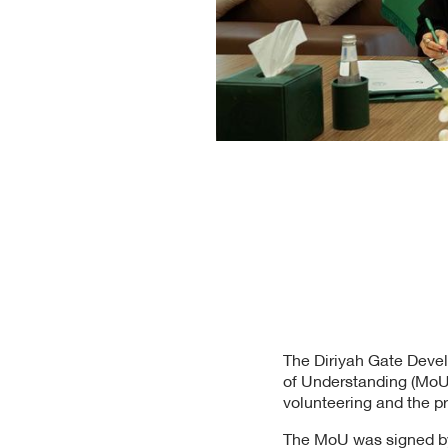
The Diriyah Gate Deve
of Understanding (MoU) 
volunteering and the pre
The MoU was signed by