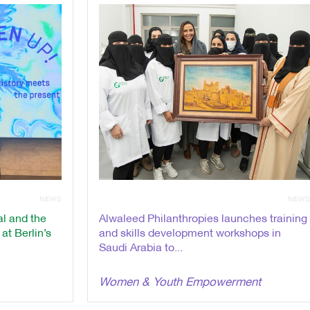
NEWS
NEW
l and the
Alwaleed Philanthropies launches training
t Berlin’s
and skills development workshops in
Saudi Arabia to...
Women & Youth Empowerment