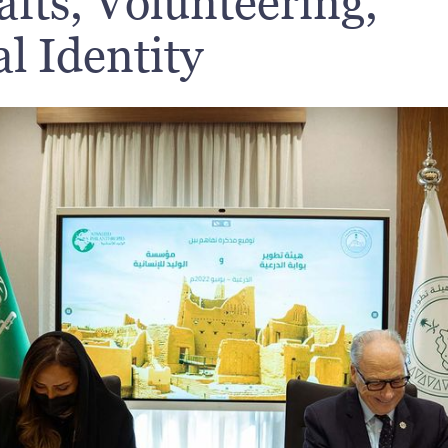
fts, Volunteering,
l Identity