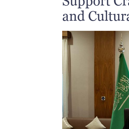
Support Cra
and Cultura