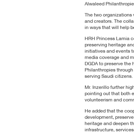
Alwaleed Philanthropies
The two organizations w
and creators. The coll
in ways that will help 
HRH Princess Lamia com
preserving heritage and
initiatives and events t
media coverage and mar
DGDA to preserve the 
Philanthropies through
serving Saudi citizens.
Mr. Inzerillo further h
pointing out that both 
volunteerism and commu
He added that the coop
development, preserve t
heritage and deepen th
infrastructure, services