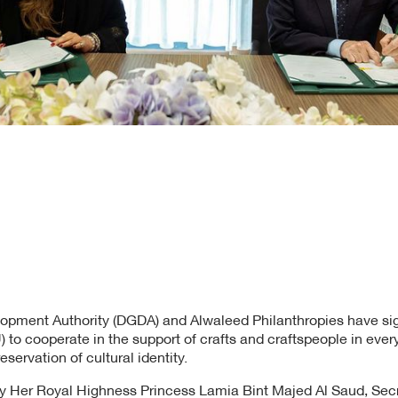
lopment Authority (DGDA) and Alwaleed Philanthropies have
to cooperate in the support of crafts and craftspeople in ever
servation of cultural identity.
 Her Royal Highness Princess Lamia Bint Majed Al Saud, Secr