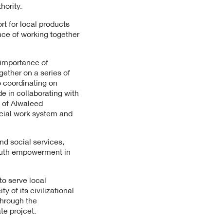
hority.
rt for local products
nce of working together
 importance of
gether on a series of
to coordinating on
e in collaborating with
 of Alwaleed
ocial work system and
and social services,
 youth empowerment in
to serve local
 of its civilizational
through the
ate projcet.