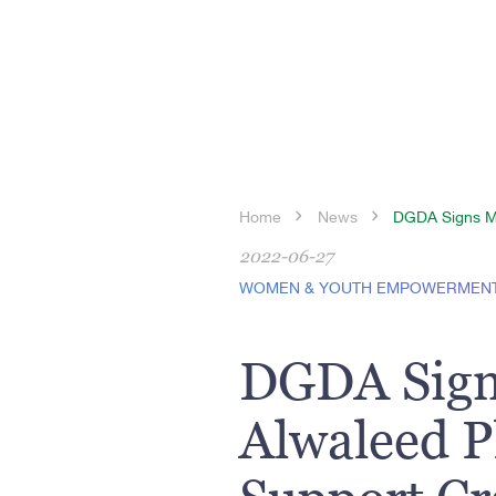
Home
News
DGDA Signs MoU
2022-06-27
WOMEN & YOUTH EMPOWERMEN
DGDA Sign
Alwaleed P