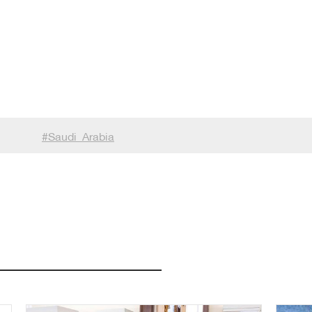
#
Saudi_Arabia