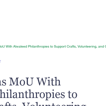
 With Alwaleed Philanthropies to Support Crafts, Volunteering, and Cu
T
s MoU With
hilanthropies to