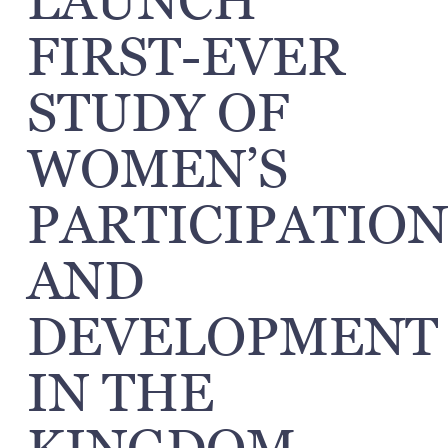
LAUNCH
FIRST-EVER
STUDY OF
WOMEN’S
PARTICIPATION
AND
DEVELOPMENT
IN THE