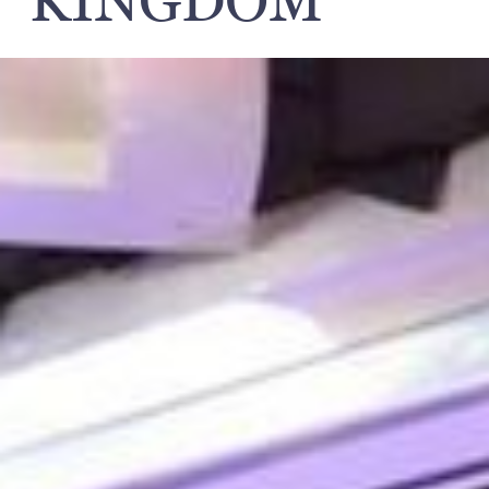
KINGDOM