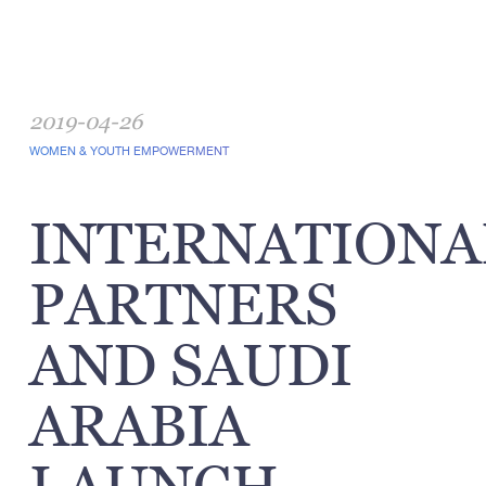
2019-04-26
WOMEN & YOUTH EMPOWERMENT
INTERNATIONA
PARTNERS
AND SAUDI
ARABIA