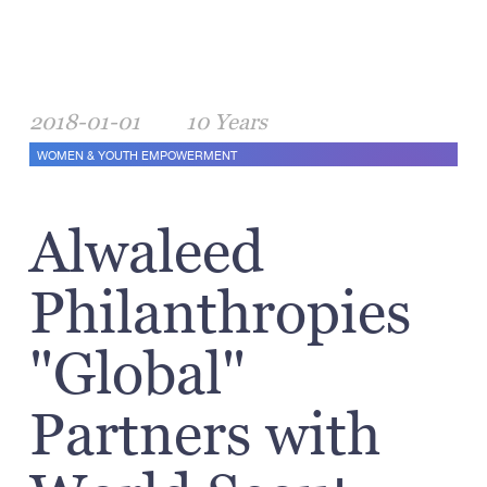
2018-01-01
10 Years
WOMEN & YOUTH EMPOWERMENT
Alwaleed
Philanthropies
"Global"
Partners with