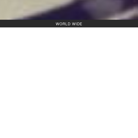
WORLD WIDE