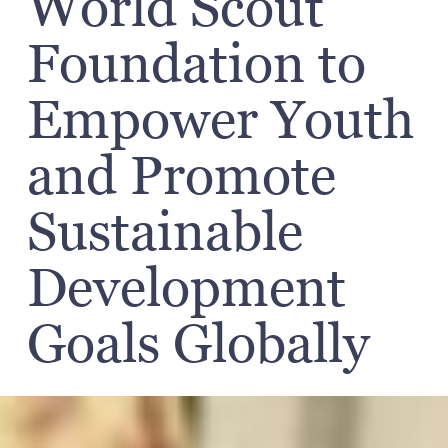
World Scout
Foundation to
Empower Youth
and Promote
Sustainable
Development
Goals Globally