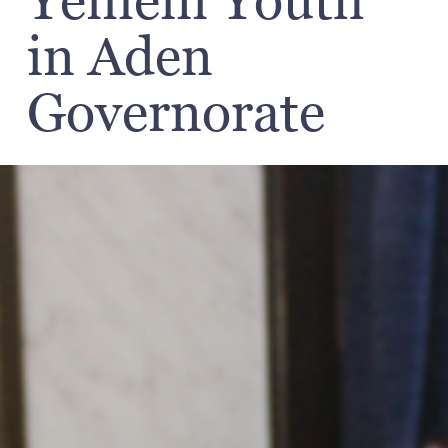
Yemeni Youth
in Aden
Governorate