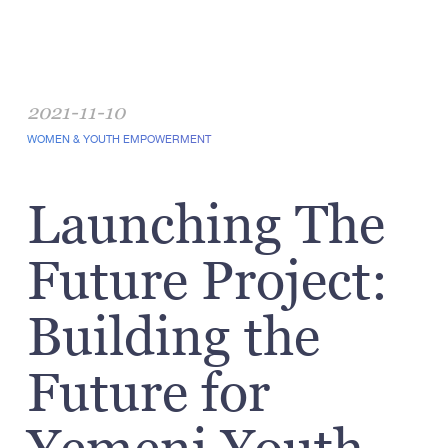
2021-11-10
WOMEN & YOUTH EMPOWERMENT
Launching The
Future Project:
Building the
Future for