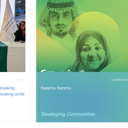
NEWS
CAMPAIG
Housing
Nasmu ltanmu
housing units
Developing Communities