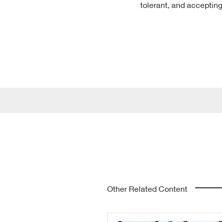
tolerant, and accepting
Other Related Content