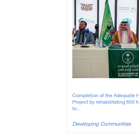
Completion of the Adequate 
Project by rehabilitating 650 
to...
Developing Communities