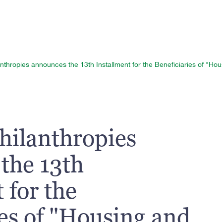
nthropies announces the 13th Installment for the Beneficiaries of "H
hilanthropies
the 13th
 for the
ies of "Housing and