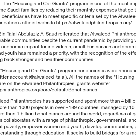
The "Housing and Car Grants" program is one of the most impor
ome Saudi families by reducing their monthly expenses that go 
 beneficiaries have to meet specific criteria set by the Alwale
undation’s official website https://alwaleedphilanthropies.org/
n Talal Abdulaziz Al Saud reiterated that Alwaleed Philanthrop
rable communities despite the current pandemic by providing v
e economic impact for individuals, small businesses and commun
outh has remained a priority, with the recognition of the effec
ing back stronger and healthier communities.
 "Housing and Car Grants" program beneficiaries were annou
witter account (@alwaleed_talal). All the names of the "Housing
are on the Alwaleed Philanthropies’ grants website:
philanthropies.org/core/default/Beneficiaries
leed Philanthropies has supported and spent more than 4 billion
more than 1000 projects in over +189 countries, managed by 10
than 1 billion beneficiaries around the world, regardless of gen
s collaborates with a range of philanthropic, governmental, an
t poverty, empower women and youth, develop communities, pro
derstanding through education. It seeks to build bridges for a 