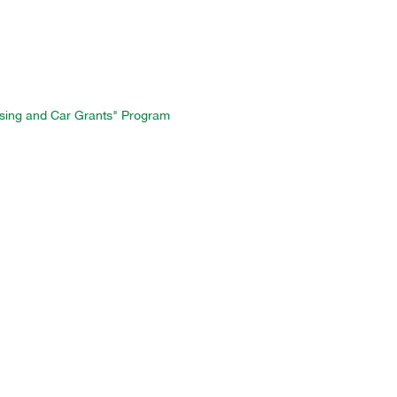
ousing and Car Grants" Program