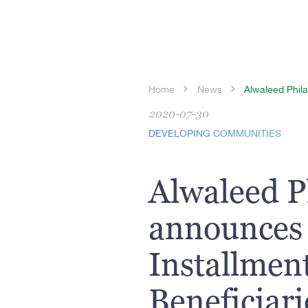
Home
News
Alwaleed Phila
2020-07-30
DEVELOPING COMMUNITIES
Alwaleed P
announces 
Installment
Beneficiar