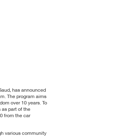
l Saud, has announced
gram. The program aims
gdom over 10 years. To
as part of the
0 from the car
ugh various community