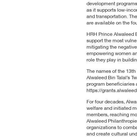
development programs. 
as it supports low-inc
and transportation. The
are available on the fo
HRH Prince Alwaleed Bi
support the most vulne
mitigating the negativ
empowering women and y
role they play in build
The names of the 13th
Alwaleed Bin Talal’s T
program beneficiaries 
https://grants.alwaleed
For four decades, Alwa
welfare and initiated 
members, reaching more 
Alwaleed Philanthropie
organizations to comba
and create cultural un