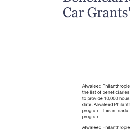
Car Grants
Alwaleed Philanthropie
the list of beneficiari
to provide 10,000 hous
date, Alwaleed Philant
program. This is made 
program.
Alwaleed Philanthropie