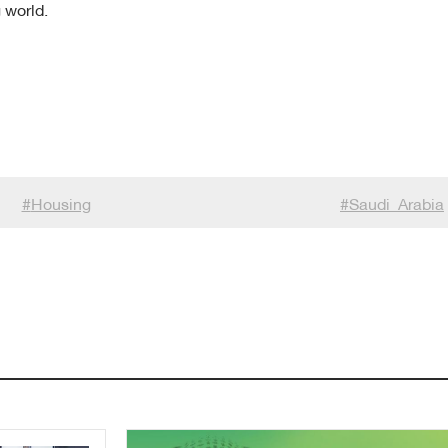
 world.
#
Housing
#
Saudi_Arabia