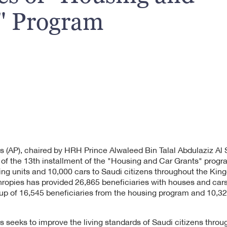
" Program
s (AP), chaired by HRH Prince Alwaleed Bin Talal Abdulaziz A
es of the 13th installment of the "Housing and Car Grants" pro
ing units and 10,000 cars to Saudi citizens throughout the Kin
hropies has provided 26,865 beneficiaries with houses and cars 
up of 16,545 beneficiaries from the housing program and 10,32
s seeks to improve the living standards of Saudi citizens thro