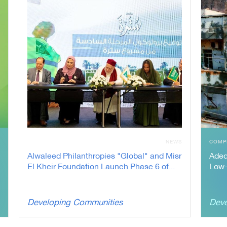
N
NEWS
COMP
Alwaleed Philanthropies "Global" and Misr
Adeq
El Kheir Foundation Launch Phase 6 of...
Low-
Developing Communities
Deve