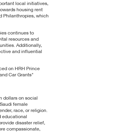
tant local initiatives,
towards housing rent
ed Philanthropies, which
ies continues to
ital resources and
ities. Additionally,
tive and influential
nced on HRH Prince
 and Car Grants"
 dollars on social
 Saudi female
der, race, or religion.
d educational
vide disaster relief,
more compassionate,