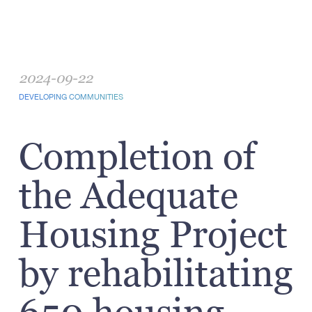
2024-09-22
DEVELOPING COMMUNITIES
Completion of
the Adequate
Housing Project
by rehabilitating