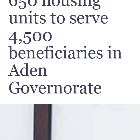
650 housing
units to serve
4,500
beneficiaries in
Aden
Governorate