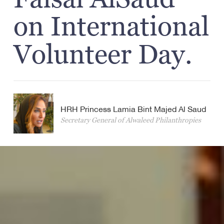
on International
Volunteer Day.
HRH Princess Lamia Bint Majed Al Saud
Secretary General of Alwaleed Philanthropies