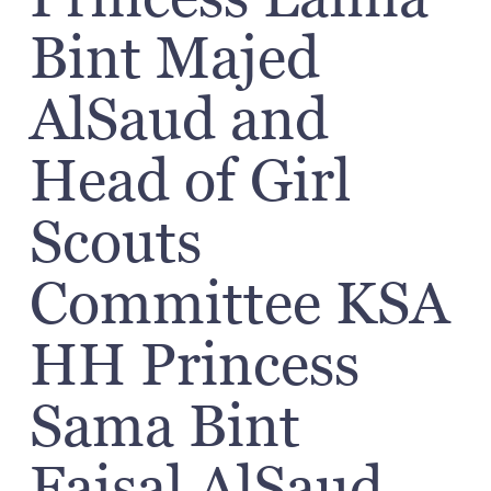
Bint Majed
AlSaud and
Head of Girl
Scouts
Committee KSA
HH Princess
Sama Bint
Faisal AlSaud