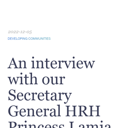
2022-12-05
DEVELOPING COMMUNITIES
An interview
with our
Secretary
General HRH
Princess Lamia