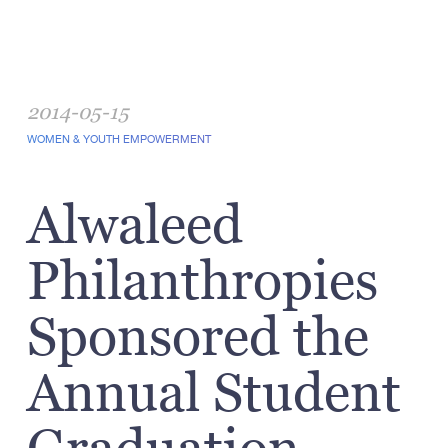
2014-05-15
WOMEN & YOUTH EMPOWERMENT
Alwaleed
Philanthropies
Sponsored the
Annual Student