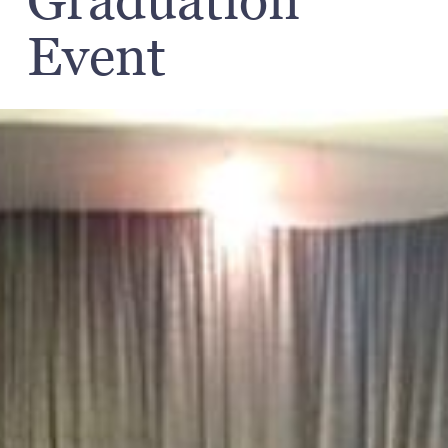
Graduation
Event