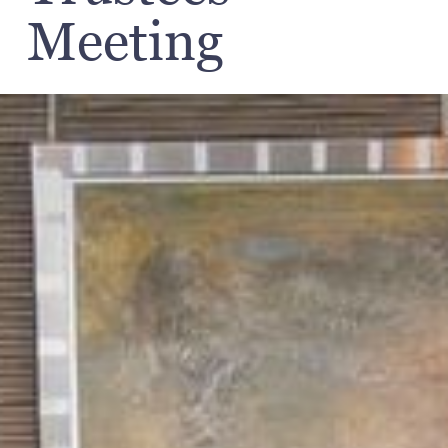
Meeting