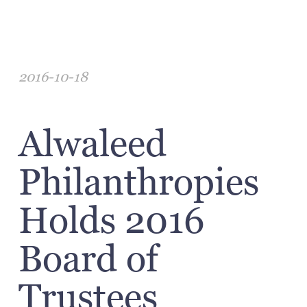
2016-10-18
Alwaleed
Philanthropies
Holds 2016
Board of
Trustees