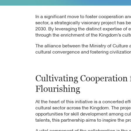
In a significant move to foster cooperation an
sector, a strategically visionary project has 
2030. By leveraging the distinct expertise of
through the enrichment of the Kingdom’s cult
The alliance between the Ministry of Cultur
cultural convergence and fostering civilizati
Cultivating Cooperation 
Flourishing
At the heart of this initiative is a concerted ef
cultural sector across the Kingdom. The proje
opportunities for skill development among cult
talents, this partnership aims to inspire the pr
A vital component of the collaboration is the