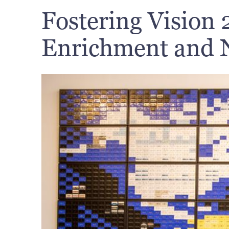
Fostering Vision 
Enrichment and N