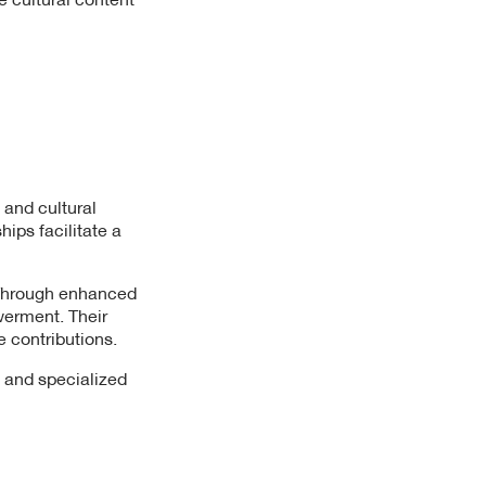
 and cultural
ips facilitate a
. Through enhanced
werment. Their
e contributions.
, and specialized