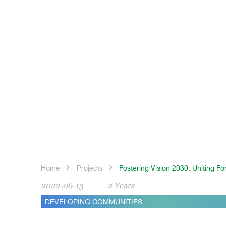
Home
Projects
Fostering Vision 2030: Uniting F
2022-06-13
2 Years
DEVELOPING COMMUNITIES