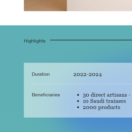
Highlights
Duration
2022-2024
Beneficiaries
30 direct artisans -
10 Saudi trainers
2000 products