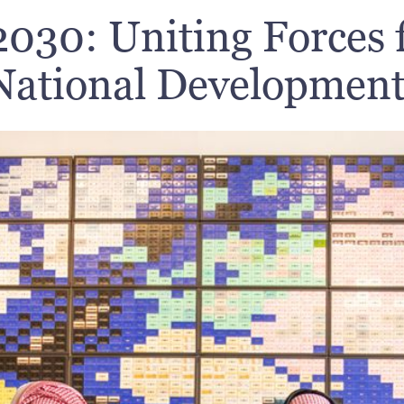
2030: Uniting Forces f
ational Development 