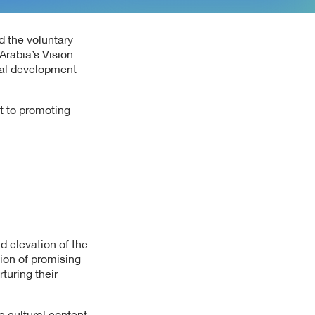
d the voluntary
Arabia’s Vision
onal development
t to promoting
nd elevation of the
tion of promising
turing their
e cultural content