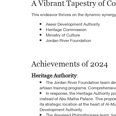
A Vibrant Tapestry of Co
This endeavor thrives on the dynamic synergy
Aseer Development Authority
Heritage Commission
Ministry of Culture
Jordan River Foundation
Achievements of 2024
Heritage Authority
:
The Jordan River Foundation team devel
artisan training programs. Comprehensive
In response, the Heritage Authority pr
instead of Abu Malha Palace. This propos
its strategic location at the heart of Al-
Development Authority.
The Alwaleed Philanthropies team, to