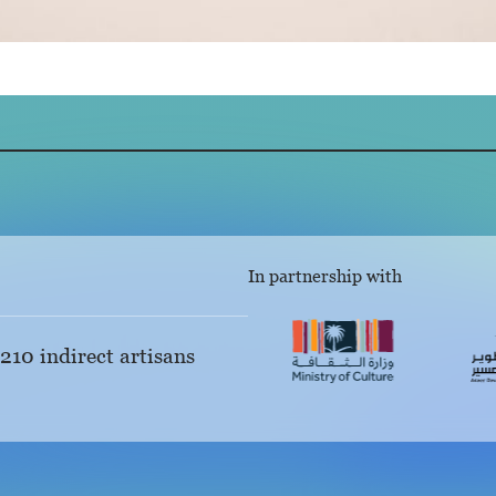
In partnership with
 210 indirect artisans