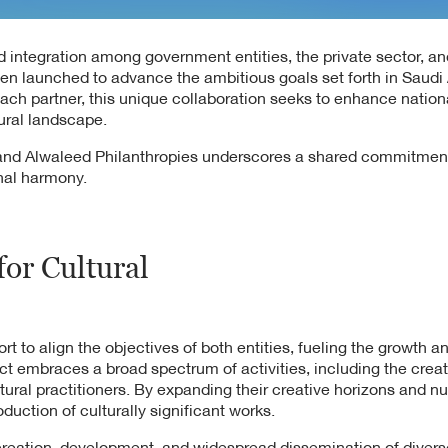
d integration among government entities, the private sector, an
been launched to advance the ambitious goals set forth in Saudi 
 each partner, this unique collaboration seeks to enhance nati
ural landscape.
e and Alwaleed Philanthropies underscores a shared commitmen
onal harmony.
for Cultural
fort to align the objectives of both entities, fueling the growth a
ct embraces a broad spectrum of activities, including the crea
ural practitioners. By expanding their creative horizons and nur
oduction of culturally significant works.
 creation, development, and widespread dissemination of divers