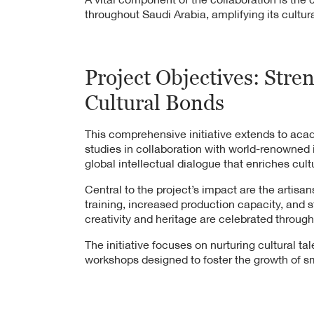
throughout Saudi Arabia, amplifying its cultural
Project Objectives: Stre
Cultural Bonds
This comprehensive initiative extends to aca
studies in collaboration with world-renowned i
global intellectual dialogue that enriches cult
Central to the project’s impact are the artis
training, increased production capacity, and
creativity and heritage are celebrated through
The initiative focuses on nurturing cultural t
workshops designed to foster the growth of sm