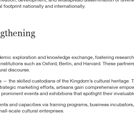
 footprint nationally and internationally.
ngthening
demic exploration and knowledge exchange, fostering research
nstitutions such as Oxford, Berlin, and Harvard. These partnersh
ural discourse.
ans — the skilled custodians of the Kingdom’s cultural heritage
 strategic marketing efforts, artisans gain comprehensive empo
 prominent events and exhibitions that spotlight their invaluabl
alents and capacities via training programs, business incubators
all-scale cultural enterprises.