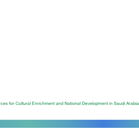
orces for Cultural Enrichment and National Development in Saudi Arabi