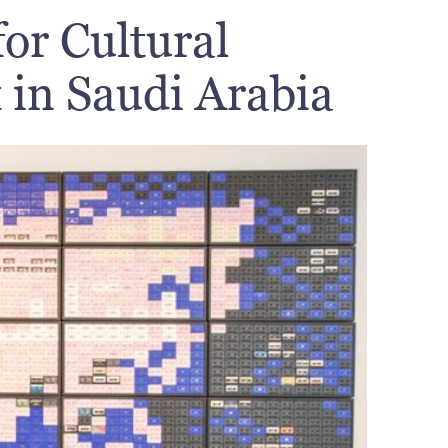
or Cultural
in Saudi Arabia