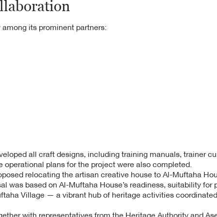
llaboration
 among its prominent partners:
oped all craft designs, including training manuals, trainer cu
 operational plans for the project were also completed.
oposed relocating the artisan creative house to Al-Muftaha Hous
al was based on Al-Muftaha House’s readiness, suitability for 
Muftaha Village — a vibrant hub of heritage activities coordinate
gether with representatives from the Heritage Authority and A