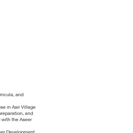
rricula, and
e in Asir Village
preparation, and
d with the Aseer
seer Development