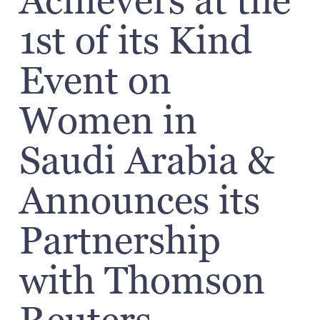
Achievers at the
1st of its Kind
Event on
Women in
Saudi Arabia &
Announces its
Partnership
with Thomson