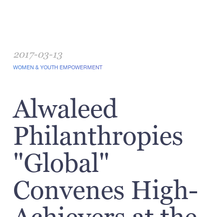
2017-03-13
WOMEN & YOUTH EMPOWERMENT
Alwaleed
Philanthropies
"Global"
Convenes High-