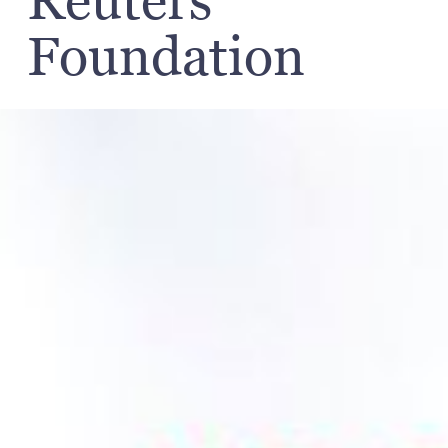
Reuters
Foundation