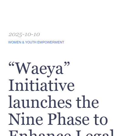
2025-10-10
WOMEN & YOUTH EMPOWERMENT
“Waeya”
Initiative
launches the
Nine Phase to