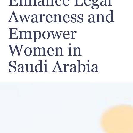
Enhance Legal
Awareness and
Empower
Women in
Saudi Arabia