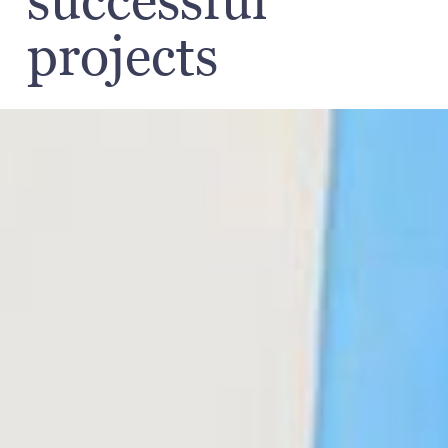
successful
projects