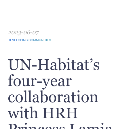
2023-06-07
DEVELOPING COMMUNITIES
UN-Habitat’s
four-year
collaboration
with HRH