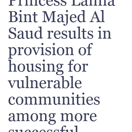
Princess Lamia
Bint Majed Al
Saud results in
provision of
housing for
vulnerable
communities
among more